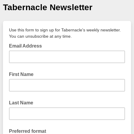
Tabernacle Newsletter
Use this form to sign up for Tabernacle's weekly newsletter.
You can unsubscribe at any time.
Email Address
First Name
Last Name
Preferred format