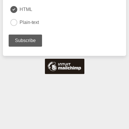
HTML
Plain-text